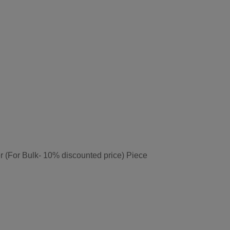
r (For Bulk- 10% discounted price) Piece