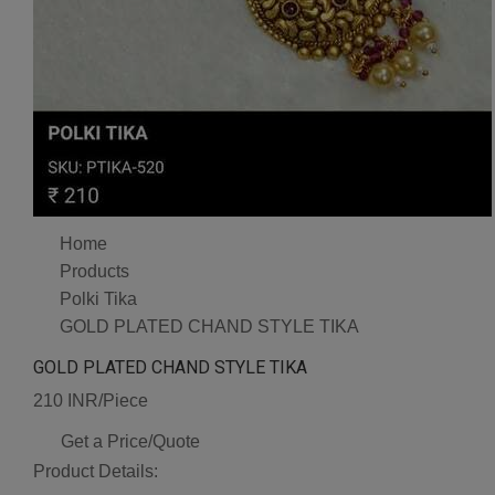
Home
Products
Polki Tika
GOLD PLATED CHAND STYLE TIKA
GOLD PLATED CHAND STYLE TIKA
210 INR/Piece
Get a Price/Quote
Product Details: