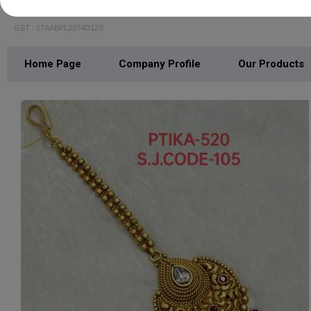
Shubham Jewellery
GST : 27AABPL2374D1Z0
Home Page
Company Profile
Our Products