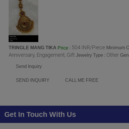
504 INR/Piece
TRINGLE MANG TIKA
:
Minimum Or
Price
Anniversary, Engagement, Gift
Other
Jewelry Type :
Gen
Send Inquiry
SEND INQUIRY
CALL ME FREE
Get In Touch With Us