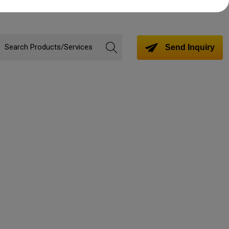
Send Inquiry