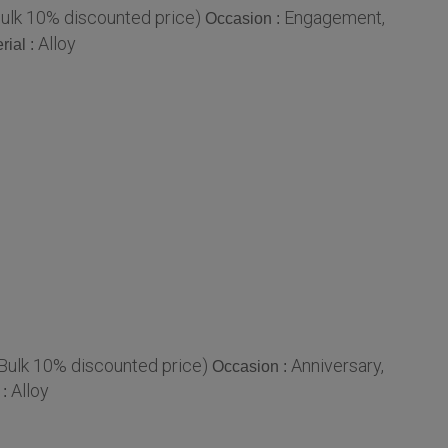
Bulk 10% discounted price)
Engagement,
Occasion :
Alloy
rial :
 Bulk 10% discounted price)
Anniversary,
Occasion :
Alloy
 :