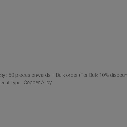
50 pieces onwards + Bulk order (For Bulk 10% discoun
ty :
Copper Alloy
erial Type :