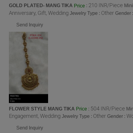
210 INR/Piece
GOLD PLATED- MANG TIKA
:
Min
Price
Anniversary, Gift, Wedding
Other
Jewelry Type :
Gender 
Send Inquiry
504 INR/Piece
FLOWER STYLE MANG TIKA
:
Min
Price
Engagement, Wedding
Other
W
Jewelry Type :
Gender :
Send Inquiry