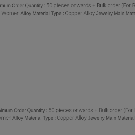
50 pieces onwards + Bulk order (For 
imum Order Quantity :
Women
Copper Alloy
:
Alloy Material Type :
Jewelry Main Mate
50 pieces onwards + Bulk order (For
imum Order Quantity :
omen
Copper Alloy
Alloy Material Type :
Jewelry Main Material