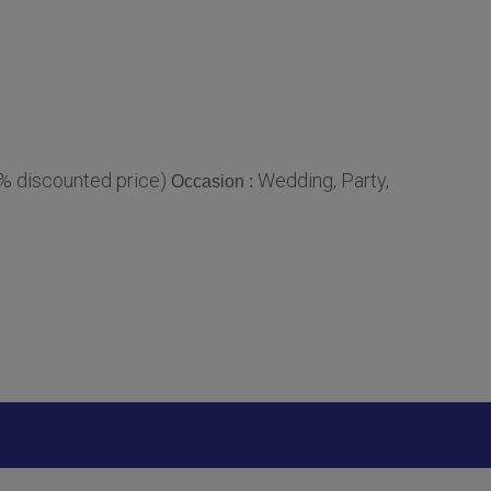
0% discounted price)
Wedding, Party,
Occasion :