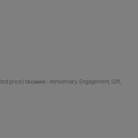
ted price)
Anniversary, Engagement, Gift,
Occasion :