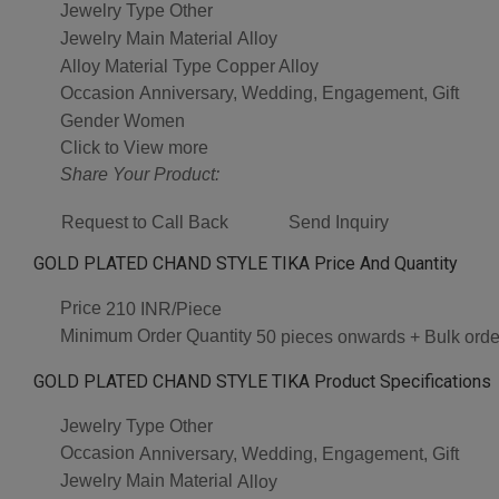
Jewelry Type
Other
Jewelry Main Material
Alloy
Alloy Material Type
Copper Alloy
Occasion
Anniversary, Wedding, Engagement, Gift
Gender
Women
Click to View more
Share Your Product:
Request to Call Back
Send Inquiry
GOLD PLATED CHAND STYLE TIKA Price And Quantity
Price
210 INR/Piece
Minimum Order Quantity
50 pieces onwards + Bulk orde
GOLD PLATED CHAND STYLE TIKA Product Specifications
Jewelry Type
Other
Occasion
Anniversary, Wedding, Engagement, Gift
Jewelry Main Material
Alloy