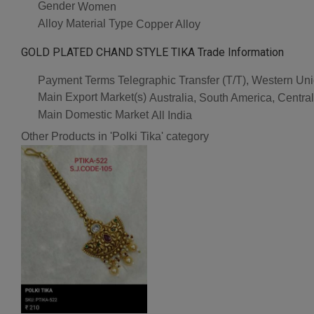
Gender
Women
Alloy Material Type
Copper Alloy
GOLD PLATED CHAND STYLE TIKA Trade Information
Payment Terms
Telegraphic Transfer (T/T), Western U
Main Export Market(s)
Australia, South America, Centra
Main Domestic Market
All India
Other Products in 'Polki Tika' category