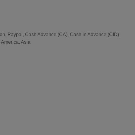
nion, Paypal, Cash Advance (CA), Cash in Advance (CID)
l America, Asia