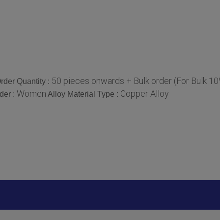
50 pieces onwards + Bulk order (For Bulk 1
der Quantity :
Women
Copper Alloy
der :
Alloy Material Type :