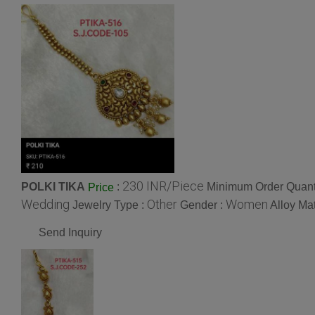
230 INR/Piece
POLKI TIKA
:
Minimum Order Quanti
Price
Wedding
Other
Women
Jewelry Type :
Gender :
Alloy Mat
Send Inquiry