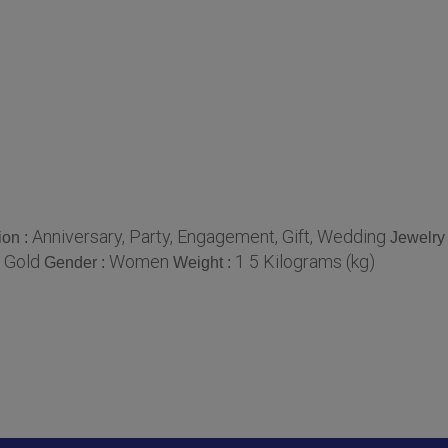
Anniversary, Party, Engagement, Gift, Wedding
ion :
Jewelry
 Gold
Women
1 5 Kilograms (kg)
Gender :
Weight :