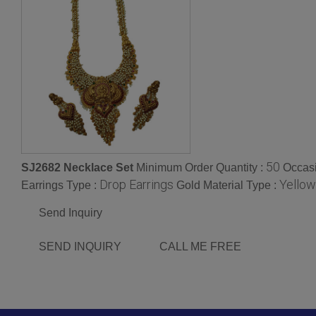
50
SJ2682 Necklace Set
Minimum Order Quantity :
Occas
Drop Earrings
Yellow
Earrings Type :
Gold Material Type :
Send Inquiry
SEND INQUIRY
CALL ME FREE