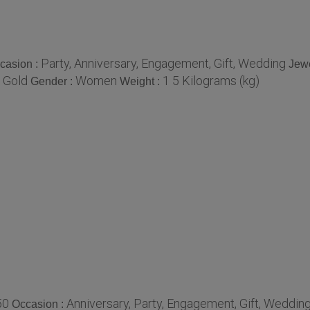
Party, Anniversary, Engagement, Gift, Wedding
casion :
Jewe
 Gold
Women
1 5 Kilograms (kg)
Gender :
Weight :
50
Anniversary, Party, Engagement, Gift, Weddin
Occasion :