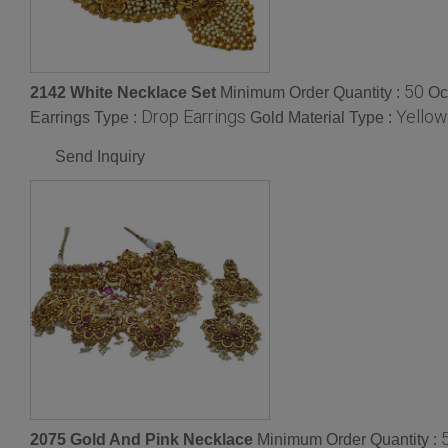
50
2142 White Necklace Set
Minimum Order Quantity :
Oc
Drop Earrings
Yellow
Earrings Type :
Gold Material Type :
Send Inquiry
2075 Gold And Pink Necklace
Minimum Order Quantity :