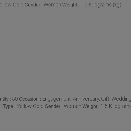
ellow Gold
Women
1 5 Kilograms (kg)
Gender :
Weight :
50
Engagement, Anniversary, Gift, Wedding
tity :
Occasion :
Yellow Gold
Women
1 5 Kilograms
l Type :
Gender :
Weight :