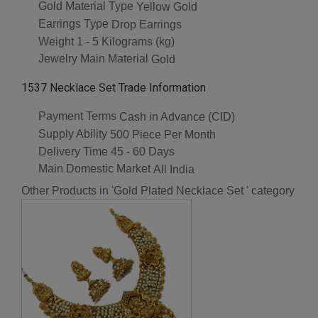
Gold Material Type
Yellow Gold
Earrings Type
Drop Earrings
Weight
1 - 5 Kilograms (kg)
Jewelry Main Material
Gold
1537 Necklace Set Trade Information
Payment Terms
Cash in Advance (CID)
Supply Ability
500 Piece Per Month
Delivery Time
45 - 60 Days
Main Domestic Market
All India
Other Products in 'Gold Plated Necklace Set ' category