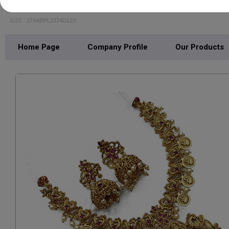
Shubham Jewellery
GST : 27AABPL2374D1Z0
Home Page
Company Profile
Our Products