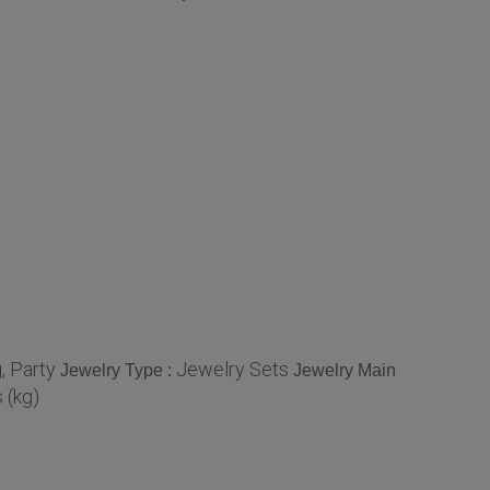
, Party
Jewelry Sets
Jewelry Type :
Jewelry Main
 (kg)