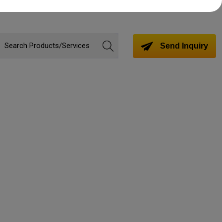
Send Inquiry