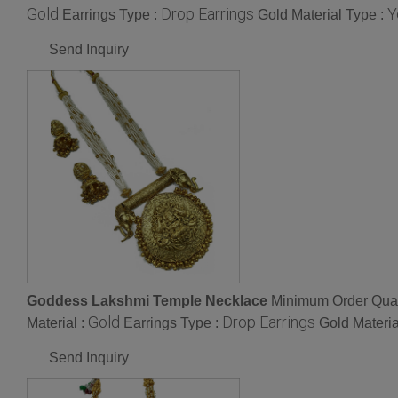
Gold
Drop Earrings
Y
Earrings Type :
Gold Material Type :
Send Inquiry
Goddess Lakshmi Temple Necklace
Minimum Order Quan
Gold
Drop Earrings
Material :
Earrings Type :
Gold Materia
Send Inquiry