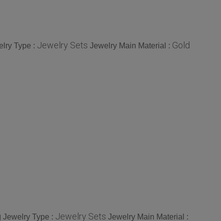
Jewelry Sets
Gold
lry Type :
Jewelry Main Material :
g
Jewelry Sets
Jewelry Type :
Jewelry Main Material :