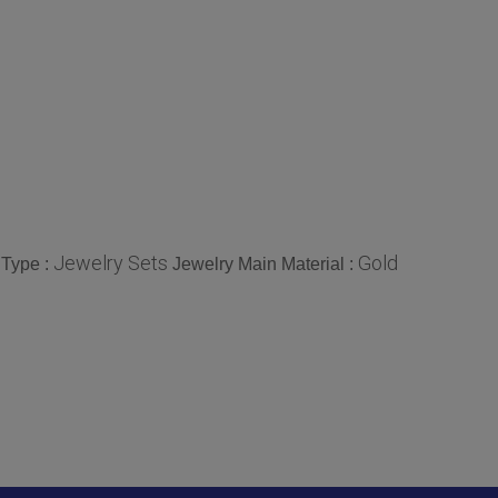
Jewelry Sets
Gold
 Type :
Jewelry Main Material :