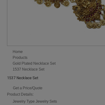
Home
Products
Gold Plated Necklace Set
1537 Necklace Set
1537 Necklace Set
Get a Price/Quote
Product Details:
Jewelry Type
Jewelry Sets