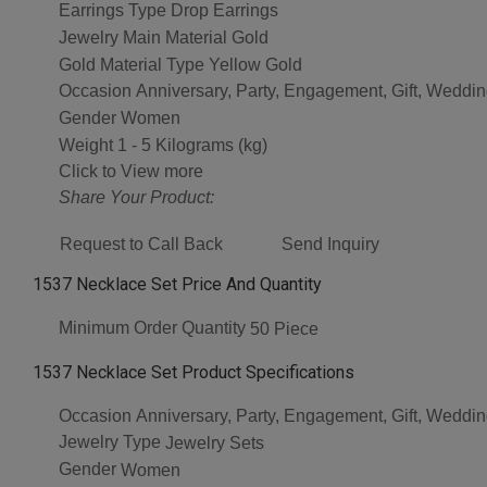
Earrings Type
Drop Earrings
Jewelry Main Material
Gold
Gold Material Type
Yellow Gold
Occasion
Anniversary, Party, Engagement, Gift, Weddi
Gender
Women
Weight
1 - 5 Kilograms (kg)
Click to View more
Share Your Product:
Request to Call Back
Send Inquiry
1537 Necklace Set Price And Quantity
Minimum Order Quantity
50 Piece
1537 Necklace Set Product Specifications
Occasion
Anniversary, Party, Engagement, Gift, Weddi
Jewelry Type
Jewelry Sets
Gender
Women